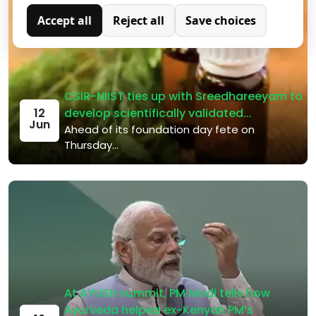
not store any personally identifiable data.
Accept all
Reject all
Save choices
Analytics
Analytical cookies are used to understand how visitors
interact with the website. These cookies help provide
information on metrics such as the number of visitors,
bounce rate, traffic source, etc.
CSIR-NIIST ties up with Sreedhareeyam to
develop scientifically validated...
12
Jun
Ahead of its foundation day fete on
Thursday...
At AYUSH summit, PM Modi tells how
Ayurveda helped ex-Kenyan PM’s