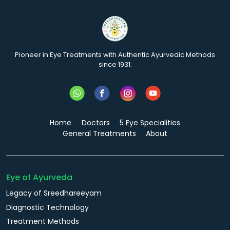
Pioneer in Eye Treatments with Authentic Ayurvedic Methods
since 1931.
Home
Doctors
5 Eye Specialities
General Treatments
About
Eye of Ayurveda
Legacy of Sreedhareeyam
Diagnostic Technology
Treatment Methods