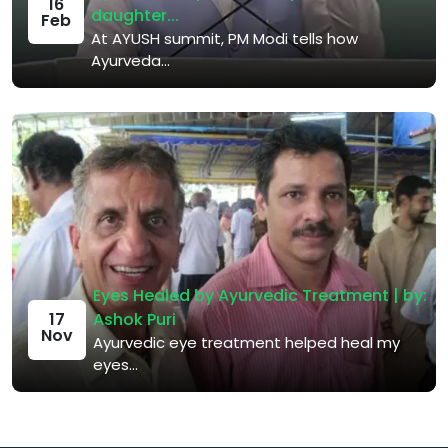
16
daughter...
Feb
At AYUSH summit, PM Modi tells how
Ayurveda...
Eyes Healed by Ayurvedic Treatment | by:
Ashok Puri
17
Nov
Ayurvedic eye treatment helped heal my
eyes...