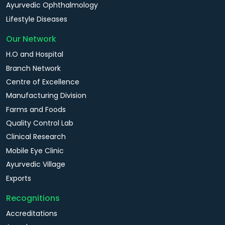
Ayurvedic Ophthalmology
Lifestyle Diseases
Our Network
H.O and Hospital
Branch Network
Centre of Excellence
Manufacturing Division
Farms and Foods
Quality Control Lab
Clinical Research
Mobile Eye Clinic
Ayurvedic Village
Exports
Recognitions
Accreditations