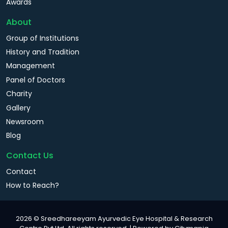
Awards
About
Group of Institutions
History and Tradition
Management
Panel of Doctors
Charity
Gallery
Newsroom
Blog
Contact Us
Contact
How to Reach?
2026 © Sreedhareeyam Ayurvedic Eye Hospital & Research