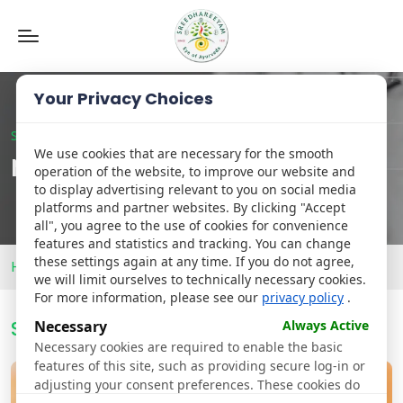
Toggle
navigation
Your Privacy Choices
Sreedhareeyam Hyderabad
We use cookies that are necessary for the smooth
News
operation of the website, to improve our website and
to display advertising relevant to you on social media
platforms and partner websites. By clicking "Accept
all", you agree to the use of cookies for convenience
features and statistics and tracking. You can change
these settings again at any time. If you do not agree,
Home
News
we will limit ourselves to technically necessary cookies.
For more information, please see our
privacy policy
.
Sreedhareeyam
Newsroom
Necessary
Always Active
Necessary cookies are required to enable the basic
features of this site, such as providing secure log-in or
adjusting your consent preferences. These cookies do